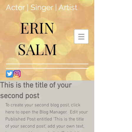
Actor | Singer | Artist
ERIN
SALM
This is the title of your
second post
To create your second blog post, click 
here to open the Blog Manager.  Edit your 
Published Post entitled 'This is the title 
of your second post’, add your own text, 