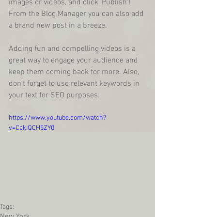
images or videos, and click ‘Publish'! 
From the Blog Manager you can also add 
a brand new post in a breeze. 
Adding fun and compelling videos is a 
great way to engage your audience and 
keep them coming back for more. Also, 
don’t forget to use relevant keywords in 
your text for SEO purposes. 
https://www.youtube.com/watch?
v=CakiQCH5ZY0
Tags:
New York