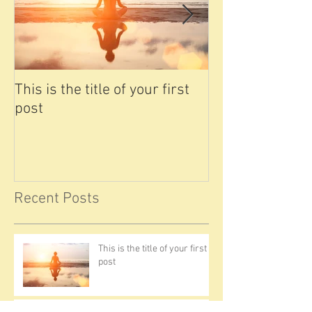
This is the title of your first
This is the titl
post
post
Recent Posts
This is the title of your first
post