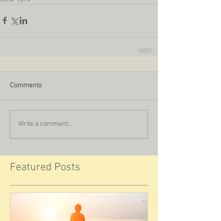
Comments
Write a comment...
Featured Posts